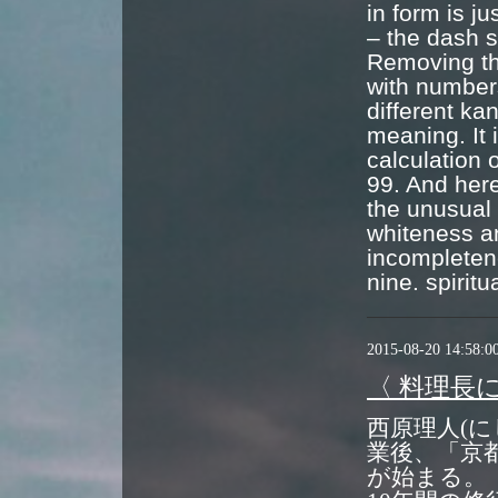
in form is j
– the dash s
Removing the
with numbers
different ka
meaning. It 
calculation 
99. And here
the unusual 
whiteness an
incompleten
nine. spiritu
2015-08-20 14:58:0
〈 料理長
西原理人(に
業後、「京
が始まる。