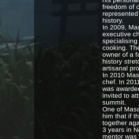
freedom of c
represented
history.
In 2009, Mas
executive ch
specialising
cooking. The
owner of a 
history stre
artisanal pr
In 2010 Mas
chef. In 201
was awarded
invited to a
summit.
One of Masat
him that if 
together aga
3 years in 
mentor was 