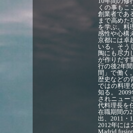
10年間の
くの事もこ
創業者であ
まで高めた
を学ぶ。料
感性や心構
京都には卓
いる。そう
陶にも尽力
が作りだす
行の後2年
間」で働く
歴史などの
ではの料理
知る。 20
されニュー
代料理長を
在職期間の201
出、2011
2012年
Madrid 