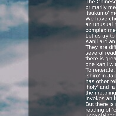
The Chinese 
primarily me
‘tsukumo’ m
We have chos
an unusual 
complex mea
Let us try t
Kanji are an
They are dif
several rea
there is gre
one kanji wi
To reiterate
‘shiro’ in J
has other re
‘holy’ and ‘a
the meaning 
invokes an i
But there is
reading of ‘
unexplained