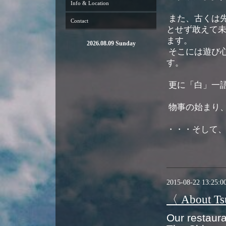
Info & Location
また、古くは
Contact
とせず敢えて未
ます。
2026.08.09 Sunday
そこには遊び
す。
更に「白」一
物事の始まり
・・・そして
2015-08-22 13:25:0
〈 About T
Our restaur