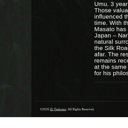
Umu. 3 year
Those valuab
influenced t
time. With 
Masato has c
Japan – Nar
natural sur
the Silk Roa
afar. The re
remains reco
at the same 
for his phil
©2026
白 Tsukumo
. All Rights Reserved.