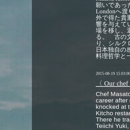
願いであっ
London
外で得た貴
響を与えて
場を移し、
る。 古の
り、シルク
日本独自の
料理哲学と
2015-08-19 15:03:0
〈 Our chef
Chef Masato 
career after
knocked at t
Kitcho resta
There he tra
Teiichi Yuki,