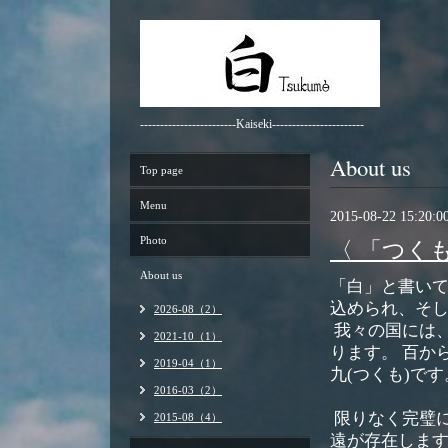
------------------------Kaiseki-----------------------
About us
Top page
Menu
2015-08-22 15:20:0
Photo
〈 「つく
About us
「白」と書い
込められ、そ
2026-08（2）
我々の国には
2021-10（1）
ります。 百か
2019-04（1）
九(つくも)です
2016-03（2）
限りなく完璧
2015-08（4）
遠が存在しま