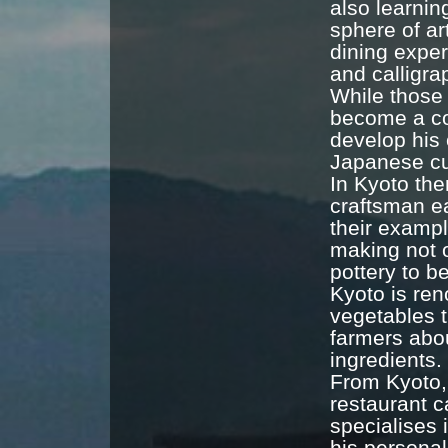
also learnin
sphere of ar
dining exper
and calligr
While those 
become a co
develop his 
Japanese cu
In Kyoto the
craftsman ea
their exampl
making not 
pottery to b
Kyoto is ren
vegetables t
farmers abou
ingredients.
From Kyoto,
restaurant 
specialises 
his personal 