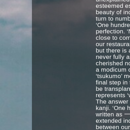
esteemed es
beauty of in
turn to num
‘One hundred
perfection. 
close to com
our restaura
but there i
never fully 
cherished no
a modicum of
‘tsukumo’ me
final step i
be transpla
represents ‘w
The answer l
kanji. ‘One 
written as 一
extended inde
between our